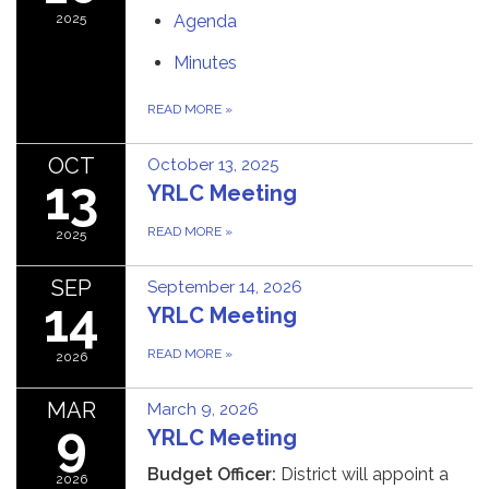
2025
Agenda
Minutes
READ MORE
»
OCT
October 13, 2025
13
YRLC Meeting
READ MORE
»
2025
SEP
September 14, 2026
14
YRLC Meeting
READ MORE
»
2026
MAR
March 9, 2026
9
YRLC Meeting
Budget Officer:
District will appoint a
2026