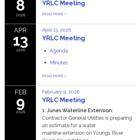
8
YRLC Meeting
READ MORE
»
2026
APR
April 13, 2026
13
YRLC Meeting
2026
Agenda
Minutes
READ MORE
»
FEB
February 9, 2026
9
YRLC Meeting
1
.
Junes Waterline Extension:
2026
Contractor General Utilities is preparing
an estimate for a water
mainline extension on Youngs River