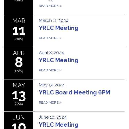
READ MORE
»
MAR
March 11, 2024
11
YRLC Meeting
READ MORE
»
2024
APR
April 8, 2024
8
YRLC Meeting
READ MORE
»
2024
MAY
May 13, 2024
13
YRLC Board Meeting 6PM
READ MORE
»
2024
JUN
June 10, 2024
10
YRLC Meeting