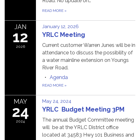
Road. No update on…
READ MORE
»
JAN
January 12, 2026
12
YRLC Meeting
Current customer Warren Junes will be in
2026
attendance to discuss the possibility of
a water mainline extension on Youngs
River Road.
Agenda
READ MORE
»
MAY
May 24, 2024
24
YRLC Budget Meeting 3PM
The annual Budget Committee meeting
2024
will be at the YRLC District office
located at 34583 Hwy 101 Business and