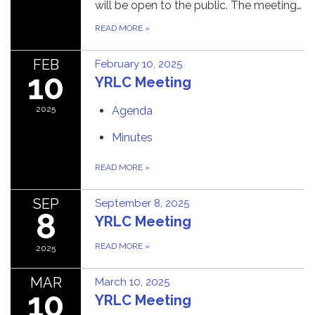
will be open to the public. The meeting…
READ MORE
»
FEB
February 10, 2025
10
YRLC Meeting
2025
Agenda
Minutes
READ MORE
»
SEP
September 8, 2025
8
YRLC Meeting
READ MORE
»
2025
MAR
March 10, 2025
10
YRLC Meeting