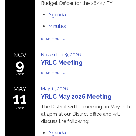
Budget Officer for the 26/27 FY
Agenda
Minutes
READ MORE
»
NOV
November 9, 2026
9
YRLC Meeting
READ MORE
»
2026
MAY
May 11, 2026
11
YRLC May 2026 Meeting
The District will be meeting on May 11th
2026
at 2pm at our District office and will
discuss the following:
Agenda