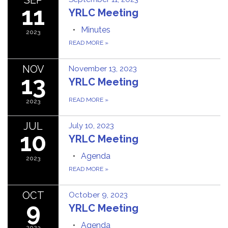
11
YRLC Meeting
Minutes
2023
READ MORE
»
NOV
November 13, 2023
13
YRLC Meeting
READ MORE
»
2023
JUL
July 10, 2023
10
YRLC Meeting
Agenda
2023
READ MORE
»
OCT
October 9, 2023
9
YRLC Meeting
Agenda
2023