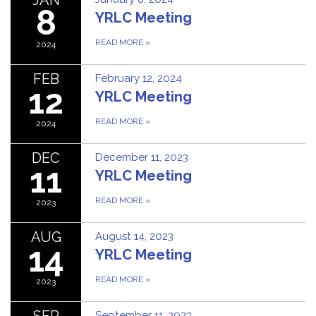
8
YRLC Meeting
READ MORE
»
2024
FEB
February 12, 2024
12
YRLC Meeting
READ MORE
»
2024
DEC
December 11, 2023
11
YRLC Meeting
READ MORE
»
2023
AUG
August 14, 2023
14
YRLC Meeting
READ MORE
»
2023
SEP
September 11, 2023