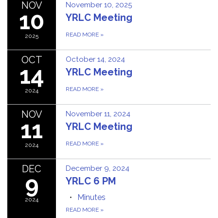
NOV
November 10, 2025
10
YRLC Meeting
READ MORE
»
2025
OCT
October 14, 2024
14
YRLC Meeting
READ MORE
»
2024
NOV
November 11, 2024
11
YRLC Meeting
READ MORE
»
2024
DEC
December 9, 2024
9
YRLC 6 PM
Minutes
2024
READ MORE
»