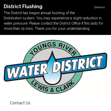
District Flushing
Dismiss
The District has begun annual flushing of the
Distribution system. You may experience a slight reduction in
water pressure. Please contact the District Office if this lasts for
more than 15 mins. Thank you for your understanding
Contact Us