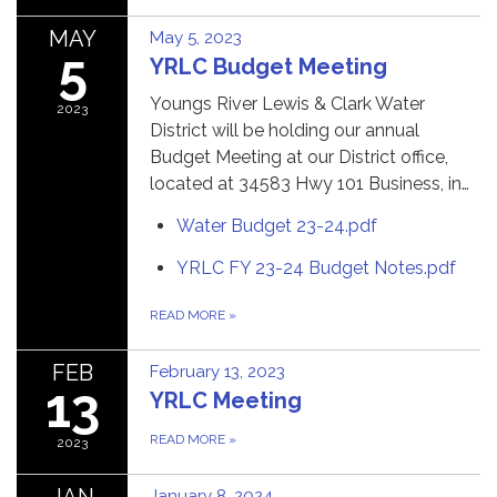
MAY
May 5, 2023
5
YRLC Budget Meeting
Youngs River Lewis & Clark Water
2023
District will be holding our annual
Budget Meeting at our District office,
located at 34583 Hwy 101 Business, in…
Water Budget 23-24.pdf
YRLC FY 23-24 Budget Notes.pdf
READ MORE
»
FEB
February 13, 2023
13
YRLC Meeting
READ MORE
»
2023
JAN
January 8, 2024