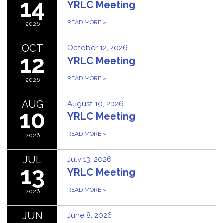
14
YRLC Meeting
READ MORE
»
2026
OCT
October 12, 2026
12
YRLC Meeting
READ MORE
»
2026
AUG
August 10, 2026
10
YRLC Meeting
READ MORE
»
2026
JUL
July 13, 2026
13
YRLC Meeting
READ MORE
»
2026
JUN
June 8, 2026