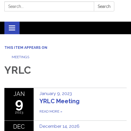
Search:
Search
Toggle
navigation
THIS ITEM APPEARS ON
MEETINGS
YRLC
JAN
January 9, 2023
9
YRLC Meeting
READ MORE
»
2023
DEC
December 14, 2026