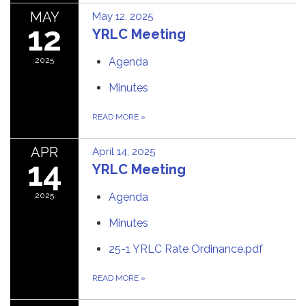
MAY
May 12, 2025
12
YRLC Meeting
2025
Agenda
Minutes
READ MORE
»
APR
April 14, 2025
14
YRLC Meeting
2025
Agenda
Minutes
25-1 YRLC Rate Ordinance.pdf
READ MORE
»