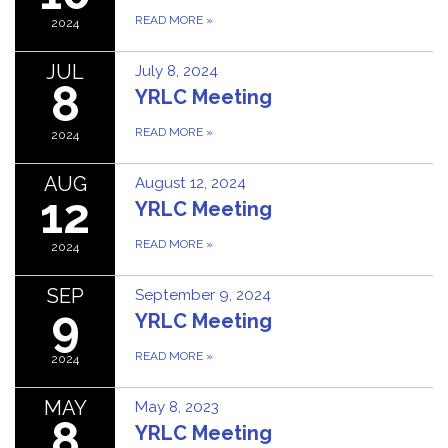
READ MORE
»
2024
JUL
July 8, 2024
8
YRLC Meeting
READ MORE
»
2024
AUG
August 12, 2024
12
YRLC Meeting
READ MORE
»
2024
SEP
September 9, 2024
9
YRLC Meeting
READ MORE
»
2024
MAY
May 8, 2023
8
YRLC Meeting