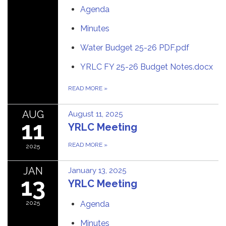
Agenda
Minutes
Water Budget 25-26 PDF.pdf
YRLC FY 25-26 Budget Notes.docx
READ MORE
»
AUG
August 11, 2025
11
YRLC Meeting
READ MORE
»
2025
JAN
January 13, 2025
13
YRLC Meeting
2025
Agenda
Minutes