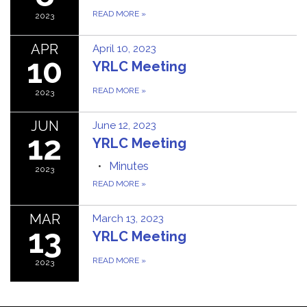
READ MORE
»
2023
APR
April 10, 2023
10
YRLC Meeting
READ MORE
»
2023
JUN
June 12, 2023
12
YRLC Meeting
Minutes
2023
READ MORE
»
MAR
March 13, 2023
13
YRLC Meeting
READ MORE
»
2023