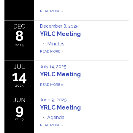
READ MORE
»
DEC
December 8, 2025
8
YRLC Meeting
Minutes
2025
READ MORE
»
JUL
July 14, 2025
14
YRLC Meeting
READ MORE
»
2025
JUN
June 9, 2025
9
YRLC Meeting
Agenda
2025
READ MORE
»