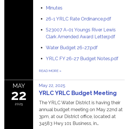
Minutes
26-1 YRLC Rate Ordinance.pdf
S23007 A-01 Youngs River Lewis
Clark Amended Award Letter.pdf
Water Budget 26-27.pdf
YRLC FY 26-27 Budget Notes.pdf
READ MORE
»
MAY
May 22, 2025
22
YRLC YRLC Budget Meeting
The YRLC Water District is having their
2025
annual budget meeting on May 22nd at
3pm, at our District office, located at
34583 Hwy 101 Business, in…