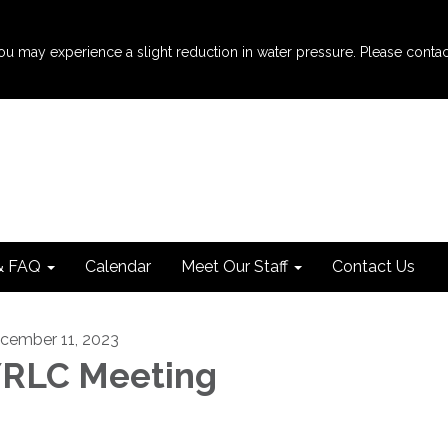
u may experience a slight reduction in water pressure. Please contact th
& FAQ
Calendar
Meet Our Staff
Contact Us
cember 11, 2023
RLC Meeting