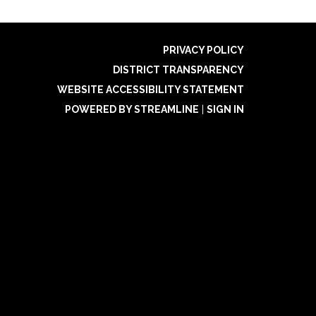
PRIVACY POLICY
DISTRICT TRANSPARENCY
WEBSITE ACCESSIBILITY STATEMENT
POWERED BY STREAMLINE
|
SIGN IN