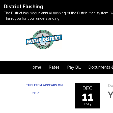
District Flushing
The District has begun annual flushing of the Distribution system. Yo
Thank you for your understanding
Home
Rates
Pay Bill
Documents 
De
THIS ITEM APPEARS ON
DEC
11
Y
YRLC
2023