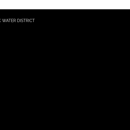
 WATER DISTRICT