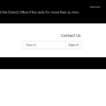
Dismiss
e District Office if this lasts for more than 15 mins.
Contact Us
Search:
Search