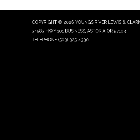
COPYRIGHT © 2026 YOUNGS RIVER LEWIS & CLARK
34583 HWY 101 BUSINESS, ASTORIA OR 97103
TELEPHONE
(503) 325-4330