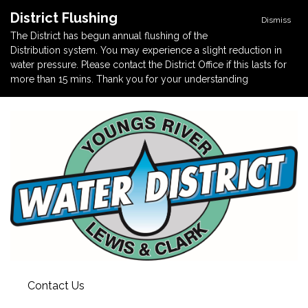
District Flushing
Dismiss
The District has begun annual flushing of the
Distribution system. You may experience a slight reduction in
water pressure. Please contact the District Office if this lasts for
more than 15 mins. Thank you for your understanding
Contact Us