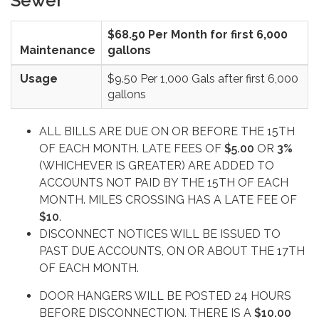
Sewer
$68.50 Per Month for first 6,000
Maintenance
gallons
Usage
$9.50 Per 1,000 Gals after first 6,000
gallons
ALL BILLS ARE DUE ON OR BEFORE THE 15TH
OF EACH MONTH. LATE FEES OF
$5.00
OR
3%
(WHICHEVER IS GREATER) ARE ADDED TO
ACCOUNTS NOT PAID BY THE 15TH OF EACH
MONTH. MILES CROSSING HAS A LATE FEE OF
$10
.
DISCONNECT NOTICES WILL BE ISSUED TO
PAST DUE ACCOUNTS, ON OR ABOUT THE 17TH
OF EACH MONTH.
DOOR HANGERS WILL BE POSTED 24 HOURS
BEFORE DISCONNECTION. THERE IS A
$10.00