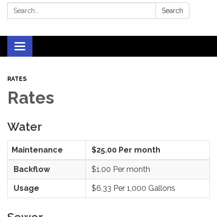
Search:
Search
Toggle
navigation
RATES
Rates
Water
Maintenance
$25.00 Per month
Backflow
$1.00 Per month
Usage
$6.33 Per 1,000 Gallons