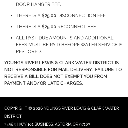
DOOR HANGER FEE.
THERE IS A
$25.00
DISCONNECTION FEE.
THERE IS A
$25.00
RECONNECT FEE.
ALL PAST DUE AMOUNTS AND ADDITIONAL
FEES MUST BE PAID BEFORE WATER SERVICE IS
RESTORED.
YOUNGS RIVER LEWIS & CLARK WATER DISTRICT IS
NOT RESPONSIBLE FOR MAIL DELIVERY. FAILURE TO
RECEIVE A BILL DOES NOT EXEMPT YOU FROM
PAYMENT AND/OR LATE CHARGES.
COPYRIGHT © 2026 YOUNGS RIVER LEWIS & CLARK WATER
DISTRICT
34583 HWY 101 BUSINESS, ASTORIA OR 97103