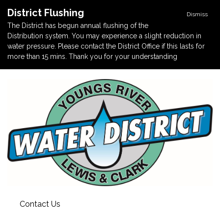
District Flushing
Dismiss
The District has begun annual flushing of the
Distribution system. You may experience a slight reduction in
water pressure. Please contact the District Office if this lasts for
more than 15 mins. Thank you for your understanding
Contact Us