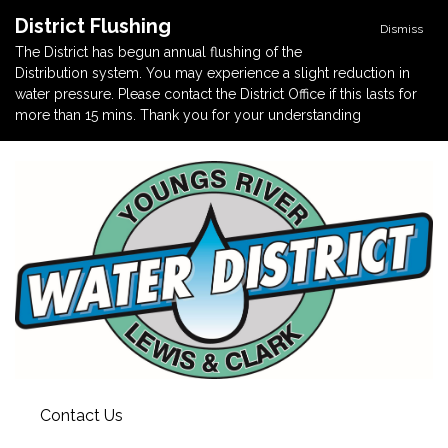
District Flushing
Dismiss
The District has begun annual flushing of the
Distribution system. You may experience a slight reduction in
water pressure. Please contact the District Office if this lasts for
more than 15 mins. Thank you for your understanding
Contact Us