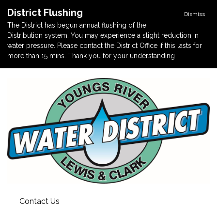
District Flushing
Dismiss
The District has begun annual flushing of the
Distribution system. You may experience a slight reduction in
water pressure. Please contact the District Office if this lasts for
more than 15 mins. Thank you for your understanding
Contact Us