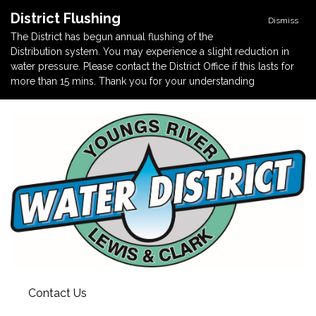
District Flushing
Dismiss
The District has begun annual flushing of the
Distribution system. You may experience a slight reduction in
water pressure. Please contact the District Office if this lasts for
more than 15 mins. Thank you for your understanding
Contact Us