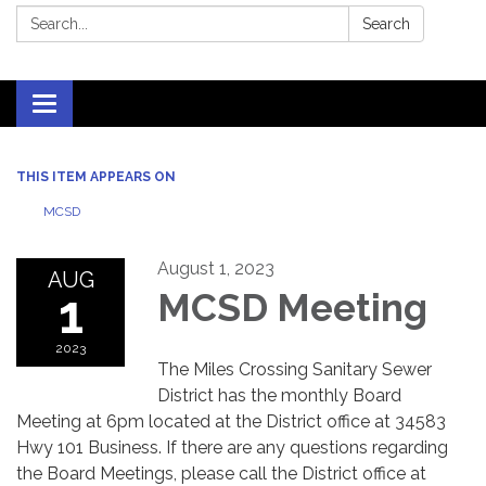
Search:
Search
Toggle
navigation
THIS ITEM APPEARS ON
MCSD
August 1, 2023
AUG
1
MCSD Meeting
2023
The Miles Crossing Sanitary Sewer
District has the monthly Board
Meeting at 6pm located at the District office at 34583
Hwy 101 Business. If there are any questions regarding
the Board Meetings, please call the District office at