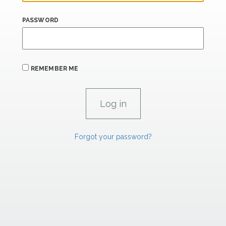
PASSWORD
REMEMBER ME
Forgot your password?