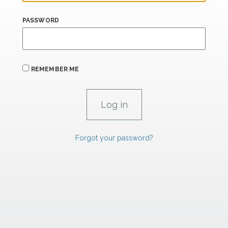
PASSWORD
REMEMBER ME
Forgot your password?